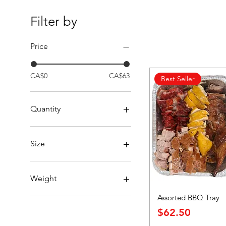
Filter by
Price
CA$0
CA$63
Best Seller
Quantity
per piece
Size
Dozen
Half Dozen
Weight
Half Order
Assorted BBQ Tray
Whole Order
per pound
Price
$62.50