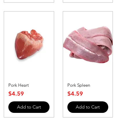
Pork Heart
Pork Spleen
Price
Price
$4.59
$4.59
Add to Cart
Add to Cart