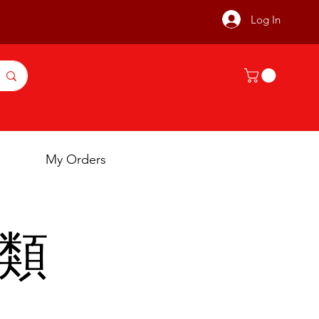
Log In
My Orders
豬類