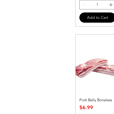
Add to Cart
Pork Belly Boneless
Price
$6.99