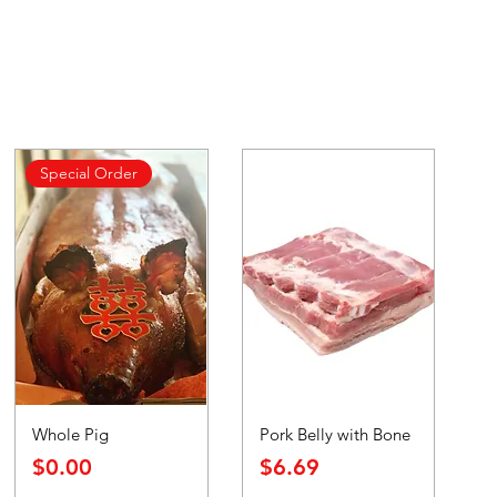
Special Order
Whole Pig
Pork Belly with Bone
Price
Price
$0.00
$6.69