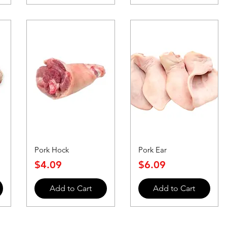
Pork Hock
Pork Ear
Price
Price
$4.09
$6.09
Add to Cart
Add to Cart