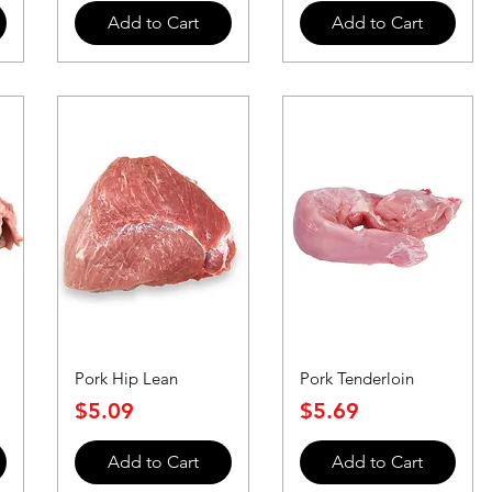
Add to Cart
Add to Cart
Pork Hip Lean
Pork Tenderloin
Price
Price
$5.09
$5.69
Add to Cart
Add to Cart