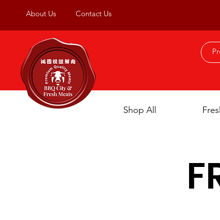
About Us
Contact Us
Shop All
Fres
F