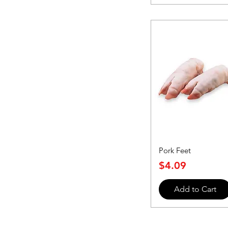
Pork Feet
Price
$4.09
Add to Cart