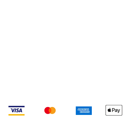
We accept the following payment methods