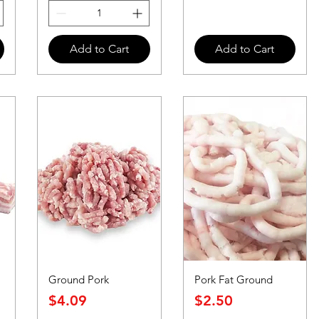
Add to Cart
Add to Cart
Ground Pork
Pork Fat Ground
Price
Price
$4.09
$2.50