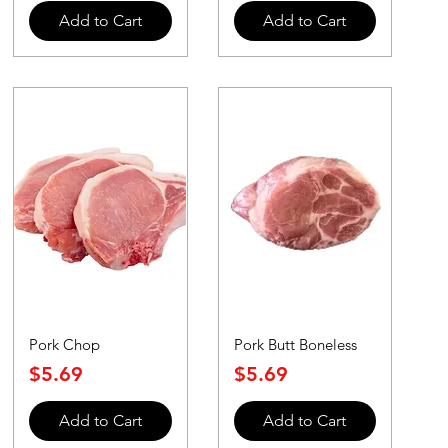
Add to Cart
Add to Cart
Pork Chop
Pork Butt Boneless
Price
Price
$5.69
$5.69
Add to Cart
Add to Cart