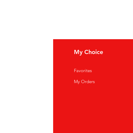
fo
My Choice
out Us
Favorites
ntact Us
My Orders
cations