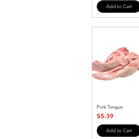
Add to Cart
Pork Tongue
Price
$5.39
Add to Cart