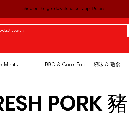
Shop on the go, download our app. Details
h Meats
BBQ & Cook Food - 燒味 & 熟食
RESH PORK 