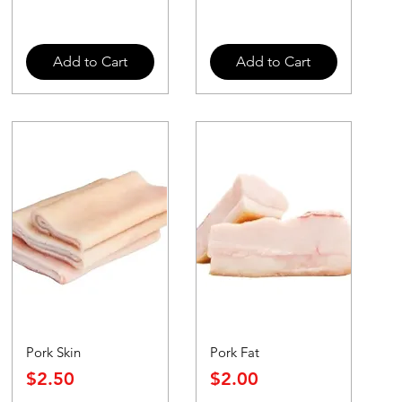
Add to Cart
Add to Cart
Pork Skin
Pork Fat
Price
Price
$2.50
$2.00