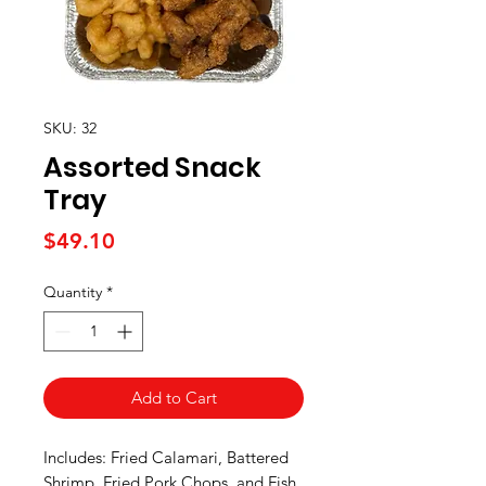
SKU: 32
Assorted Snack
Tray
Price
$49.10
Quantity
*
Add to Cart
Includes: Fried Calamari, Battered
Shrimp, Fried Pork Chops, and Fish