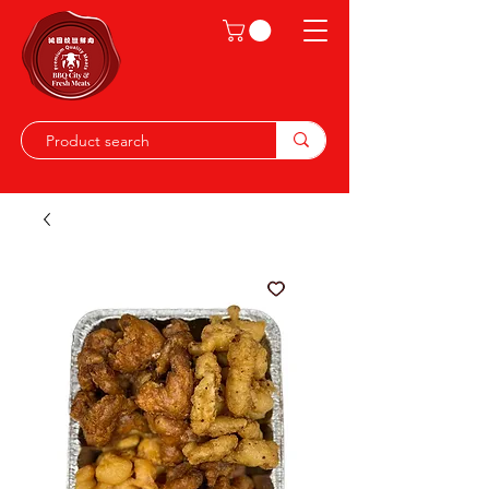
Shop on the go, download our app.
Details