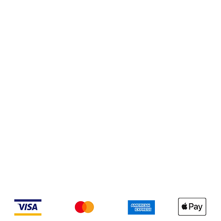
We accept the following payment methods