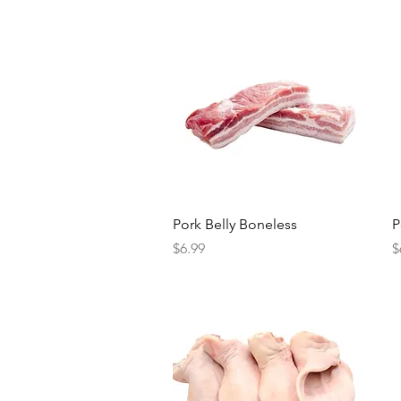
Quick View
Pork Belly Boneless
P
Price
P
$6.99
$