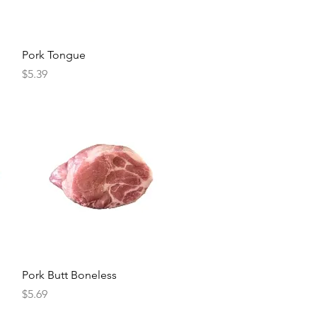
Quick View
Pork Tongue
Price
$5.39
Quick View
Pork Butt Boneless
Price
$5.69