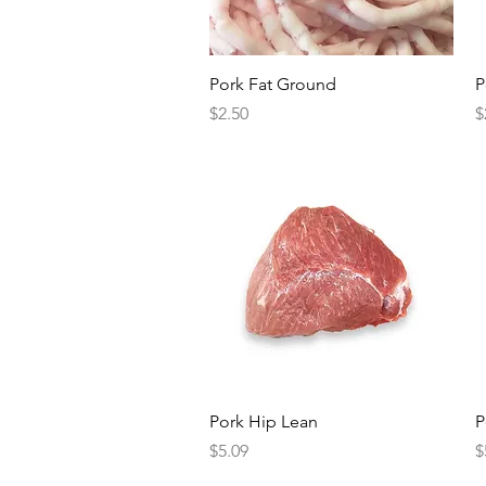
Quick View
Pork Fat Ground
P
Price
P
$2.50
$
Quick View
Pork Hip Lean
P
Price
P
$5.09
$