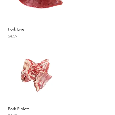
Quick View
Pork Liver
Price
$4.59
Quick View
Pork Riblets