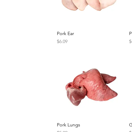
Quick View
Pork Ear
P
Price
P
$6.09
$
Quick View
Pork Lungs
G