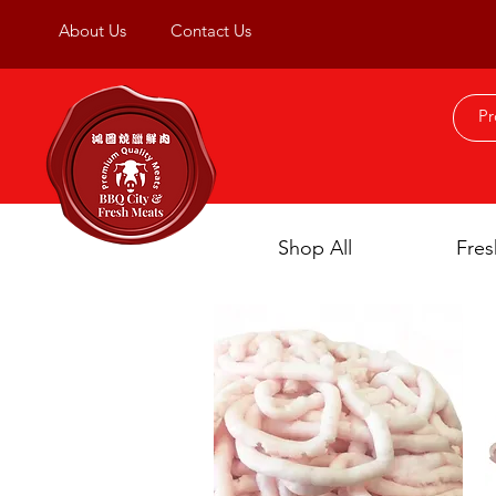
About Us
Contact Us
Shop All
Fres