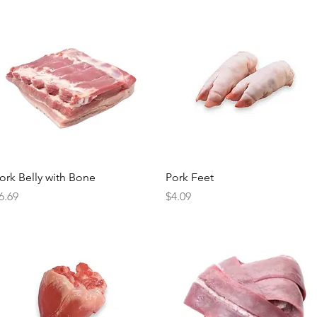
Quick View
Quick View
ork Belly with Bone
Pork Feet
rice
Price
6.69
$4.09