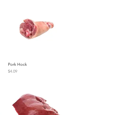
Quick View
Pork Hock
Price
$4.09