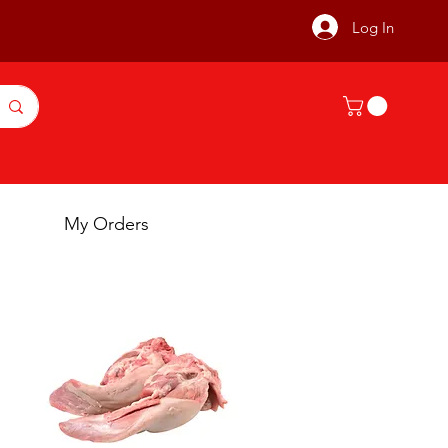
Log In
My Orders