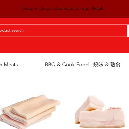
Shop on the go, download our app. Details
h Meats
BBQ & Cook Food - 燒味 & 熟食