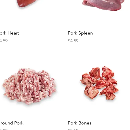
Quick View
Quick View
ork Heart
Pork Spleen
rice
Price
4.59
$4.59
Quick View
Quick View
round Pork
Pork Bones