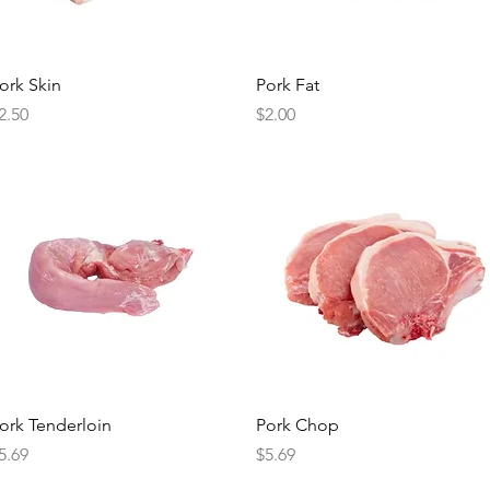
Quick View
Quick View
ork Skin
Pork Fat
rice
Price
2.50
$2.00
Quick View
Quick View
ork Tenderloin
Pork Chop
rice
Price
5.69
$5.69